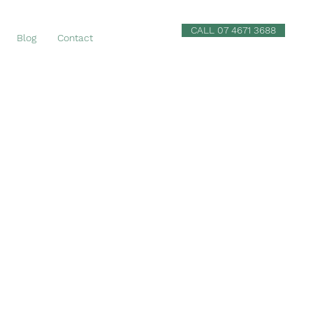
CALL 07 4671 3688
Blog
Contact