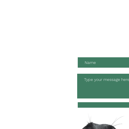
Contact us for friendly