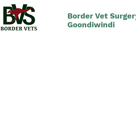
Border Vet Surger
Goondiwindi