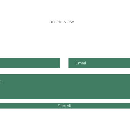
BOOK NOW
 advice and professional animal health care by phone, email or
Submit