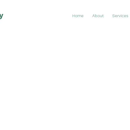
y
Home
About
Services